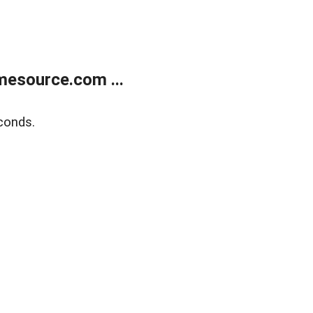
esource.com ...
conds.