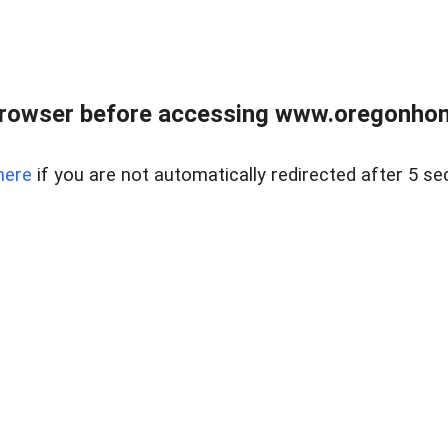
browser before accessing www.oregonhom
here
if you are not automatically redirected after 5 se