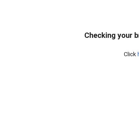
Checking your 
Click