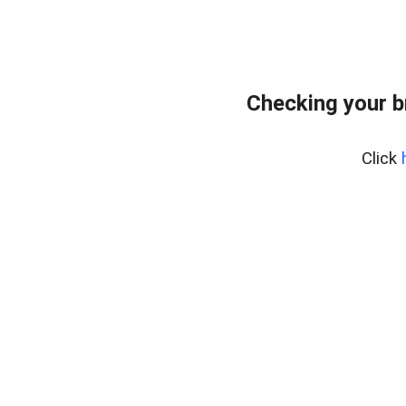
Checking your 
Click