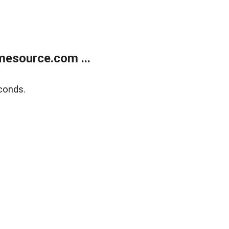
esource.com ...
conds.