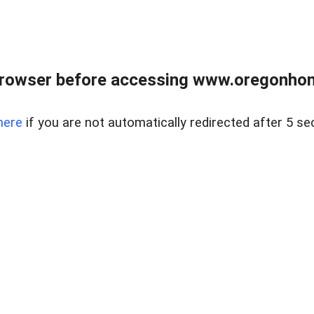
browser before accessing www.oregonhom
here
if you are not automatically redirected after 5 se