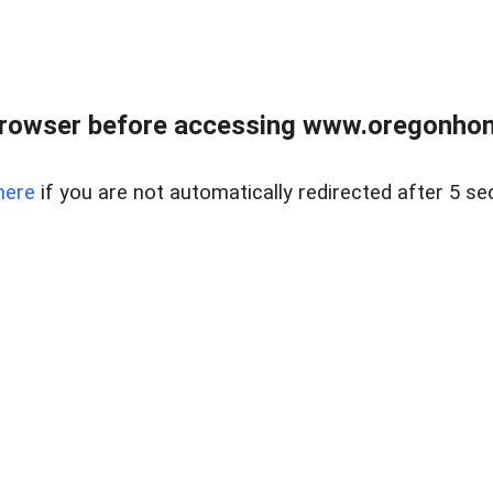
browser before accessing www.oregonhom
here
if you are not automatically redirected after 5 se