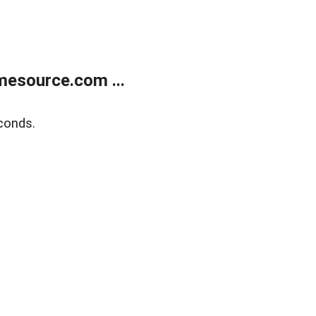
esource.com ...
conds.