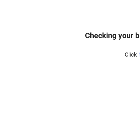
Checking your 
Click