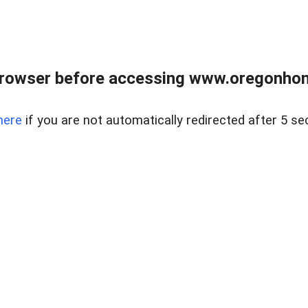
browser before accessing www.oregonhom
here
if you are not automatically redirected after 5 se