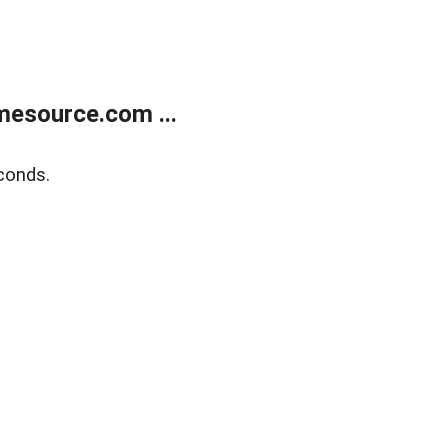
esource.com ...
conds.