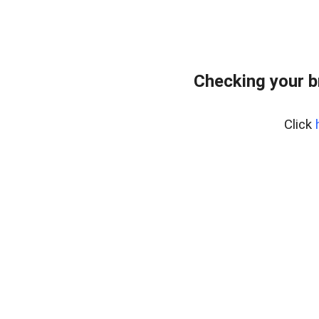
Checking your 
Click