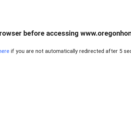
browser before accessing www.oregonhom
here
if you are not automatically redirected after 5 se