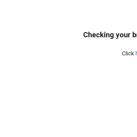
Checking your 
Click