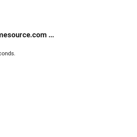
esource.com ...
conds.