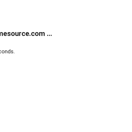
esource.com ...
conds.