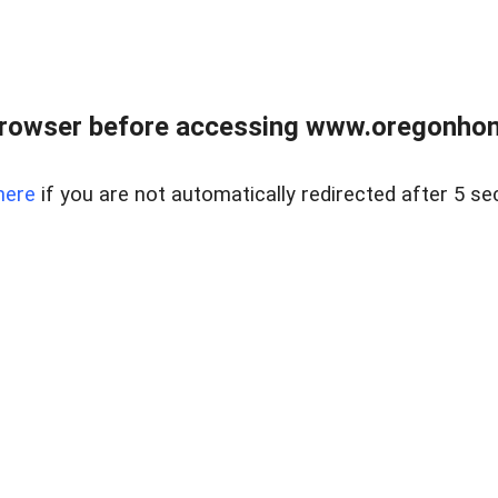
browser before accessing www.oregonhom
here
if you are not automatically redirected after 5 se