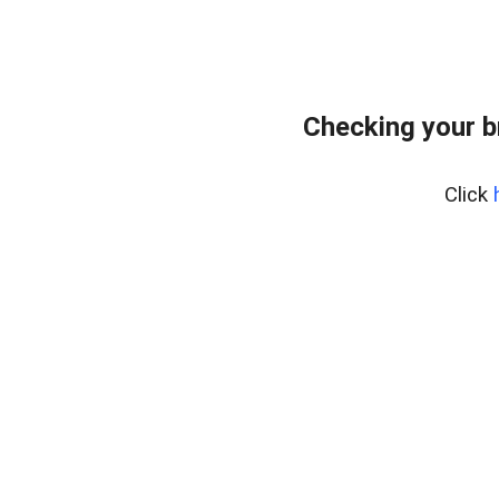
Checking your 
Click