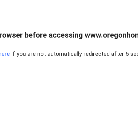
browser before accessing www.oregonhom
here
if you are not automatically redirected after 5 se