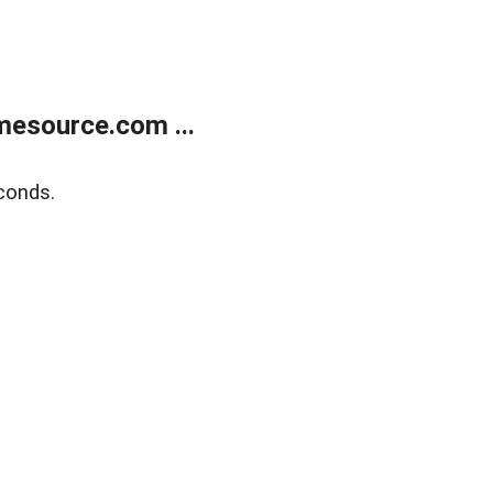
esource.com ...
conds.