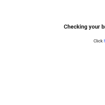
Checking your 
Click