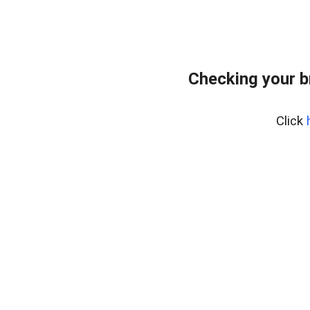
Checking your 
Click