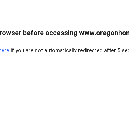
browser before accessing www.oregonhom
here
if you are not automatically redirected after 5 se