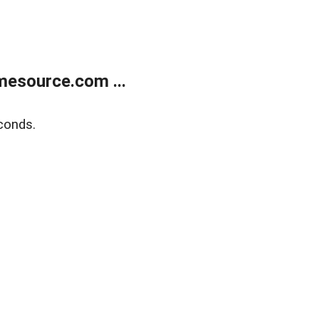
esource.com ...
conds.