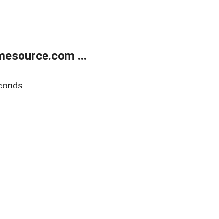
esource.com ...
conds.