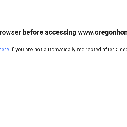
browser before accessing www.oregonhom
here
if you are not automatically redirected after 5 se