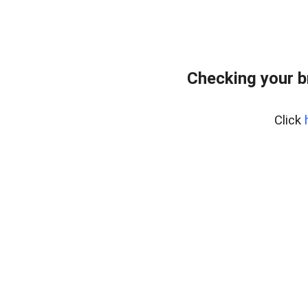
Checking your 
Click