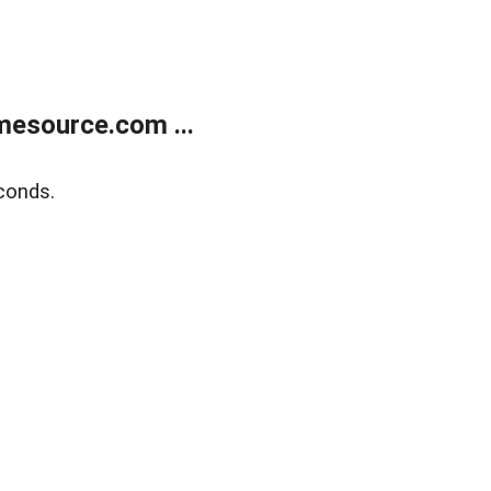
esource.com ...
conds.