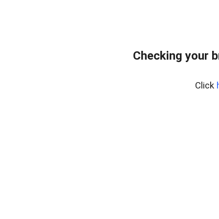
Checking your 
Click