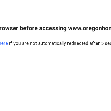
browser before accessing www.oregonhom
here
if you are not automatically redirected after 5 se