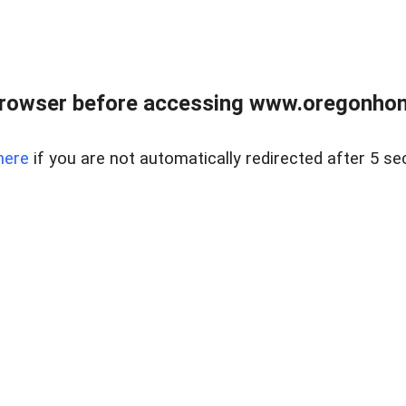
browser before accessing www.oregonhom
here
if you are not automatically redirected after 5 se