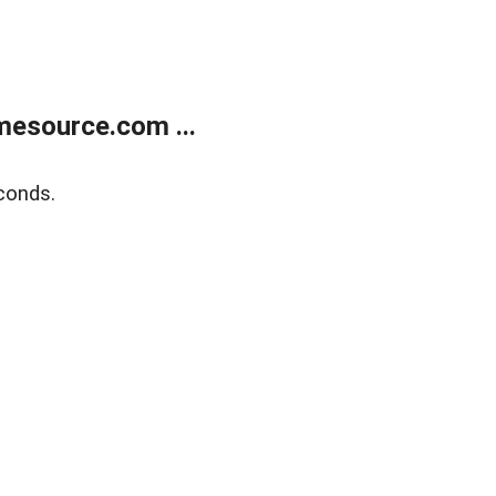
esource.com ...
conds.