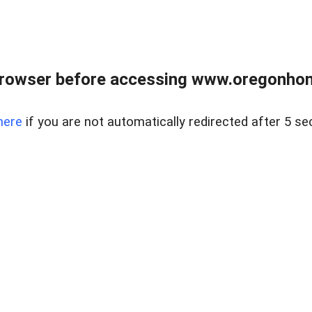
browser before accessing www.oregonhom
here
if you are not automatically redirected after 5 se