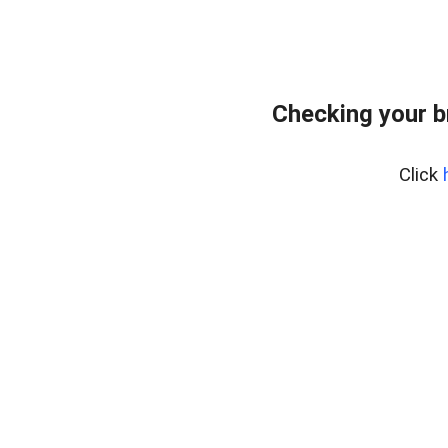
Checking your 
Click