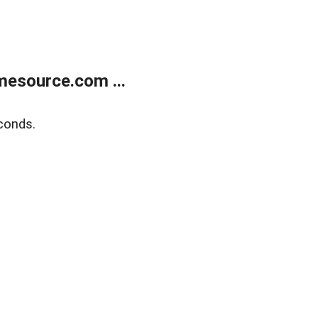
esource.com ...
conds.