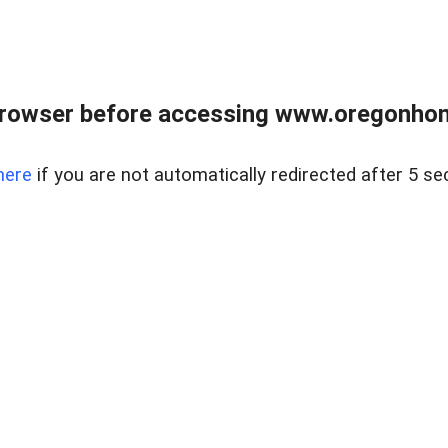
browser before accessing www.oregonhom
here
if you are not automatically redirected after 5 se