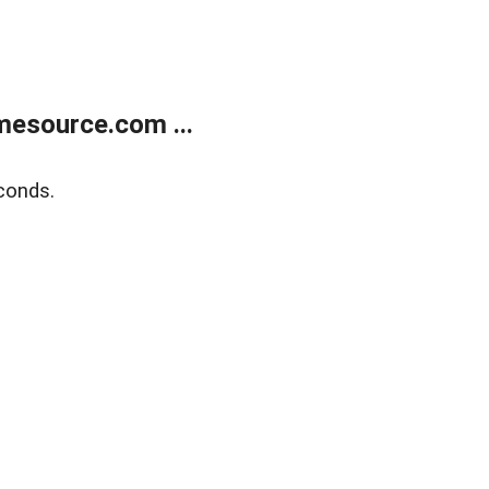
esource.com ...
conds.