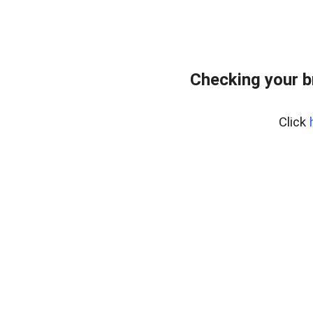
Checking your 
Click