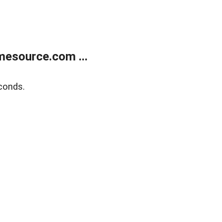
esource.com ...
conds.