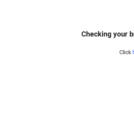
Checking your 
Click