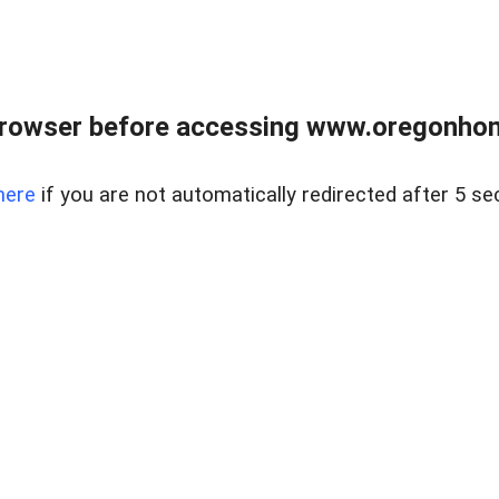
browser before accessing www.oregonhom
here
if you are not automatically redirected after 5 se