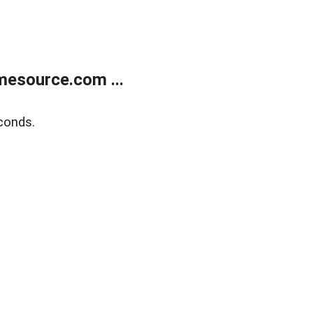
esource.com ...
conds.