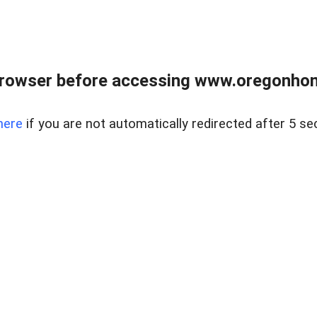
browser before accessing www.oregonhom
here
if you are not automatically redirected after 5 se