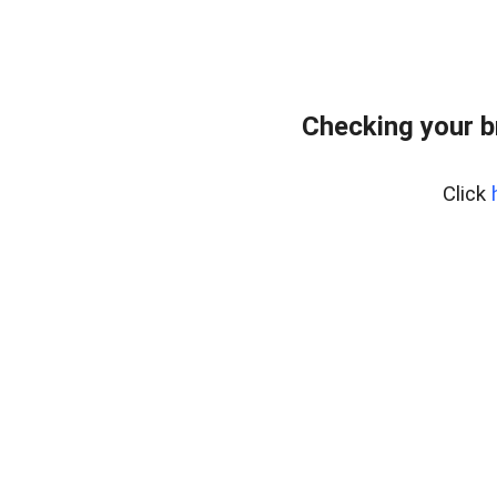
Checking your 
Click