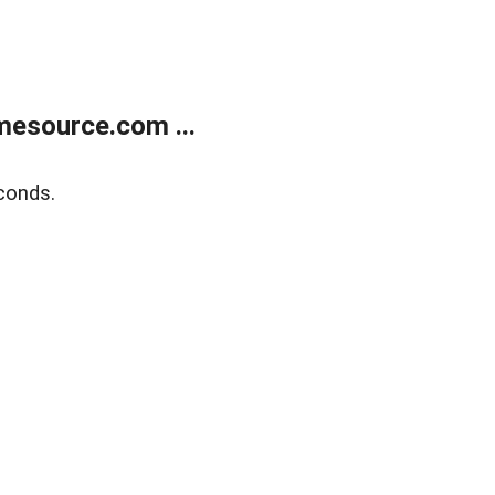
esource.com ...
conds.