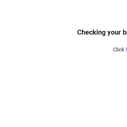
Checking your 
Click