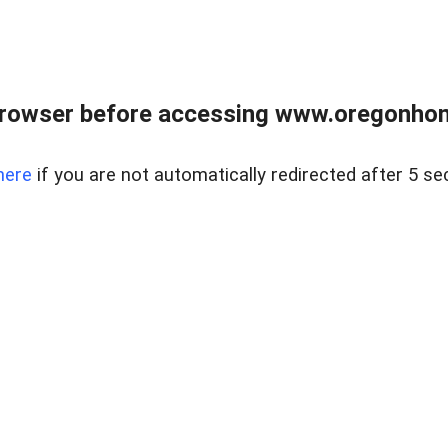
browser before accessing www.oregonhom
here
if you are not automatically redirected after 5 se