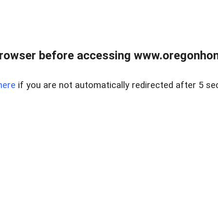
browser before accessing www.oregonhom
here
if you are not automatically redirected after 5 se