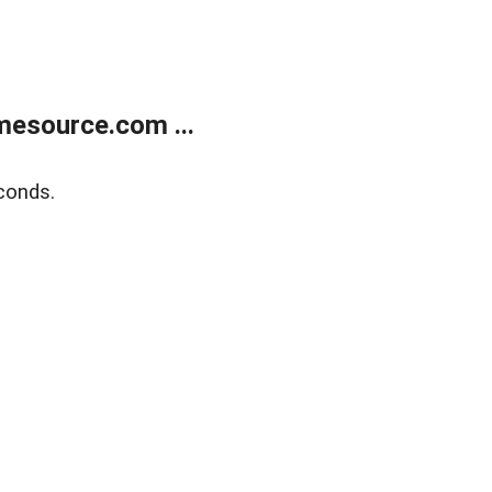
esource.com ...
conds.