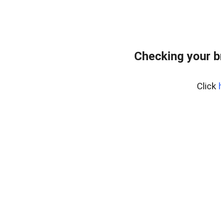
Checking your 
Click